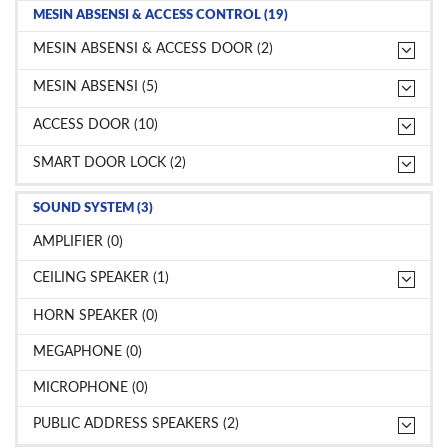
MESIN ABSENSI & ACCESS CONTROL (19)
MESIN ABSENSI & ACCESS DOOR (2)
MESIN ABSENSI (5)
ACCESS DOOR (10)
SMART DOOR LOCK (2)
SOUND SYSTEM (3)
AMPLIFIER (0)
CEILING SPEAKER (1)
HORN SPEAKER (0)
MEGAPHONE (0)
MICROPHONE (0)
PUBLIC ADDRESS SPEAKERS (2)