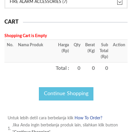
FIRE ALARM ACCESSORIES (7)
CART
Shopping Cart is Empty
No.
Nama Produk
Harga
Qty
Berat
Sub
Action
(Rp)
(Kg)
Total
(Rp)
Total :
0
0
0
Untuk lebih detil cara berbelanja klik
How To Order?
Jika Anda ingin berbelanja produk lain, silahkan klik button
1.