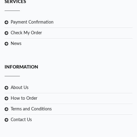
SERVICES
Payment Confirmation
Check My Order
News
INFORMATION
About Us
How to Order
Terms and Conditions
Contact Us