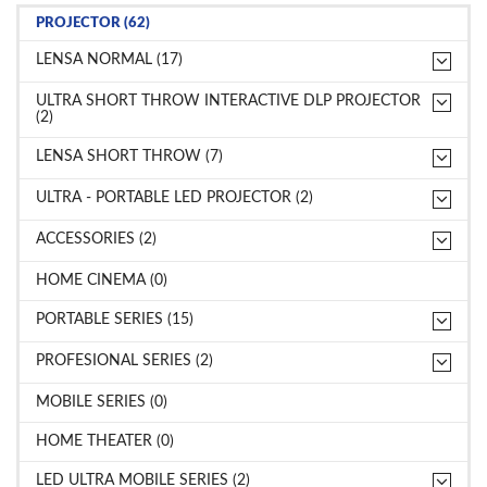
PROJECTOR (62)
LENSA NORMAL (17)
ULTRA SHORT THROW INTERACTIVE DLP PROJECTOR
(2)
LENSA SHORT THROW (7)
ULTRA - PORTABLE LED PROJECTOR (2)
ACCESSORIES (2)
HOME CINEMA (0)
PORTABLE SERIES (15)
PROFESIONAL SERIES (2)
MOBILE SERIES (0)
HOME THEATER (0)
LED ULTRA MOBILE SERIES (2)