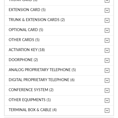
EXTENSION CARD (5)
TRUNK & EXTENSION CARDS (2)
OPTIONAL CARD (5)
OTHER CARDS (5)
ACTIVATION KEY (18)
DOORPHONE (2)
ANALOG PROPRIETARY TELEPHONE (5)
DIGITAL PROPRIETARY TELEPHONE (6)
CONFERENCE SYSTEM (2)
OTHER EQUIPMENTS (1)
TERMINAL BOX & CABLE (4)