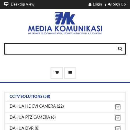
Desktop View
Login
Sign Up
CCTV SOLUTIONS (58)
DAHUA HDCVI CAMERA (22)
DAHUA PTZ CAMERA (6)
DAHUA DVR (8)