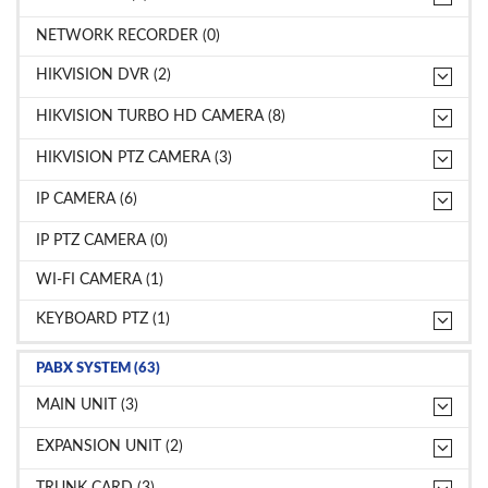
NETWORK RECORDER (0)
HIKVISION DVR (2)
HIKVISION TURBO HD CAMERA (8)
HIKVISION PTZ CAMERA (3)
IP CAMERA (6)
IP PTZ CAMERA (0)
WI-FI CAMERA (1)
KEYBOARD PTZ (1)
PABX SYSTEM (63)
MAIN UNIT (3)
EXPANSION UNIT (2)
TRUNK CARD (3)