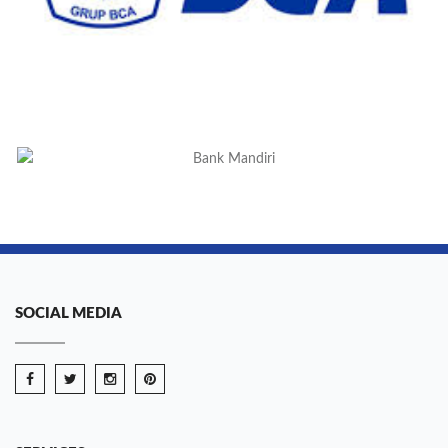
SOCIAL MEDIA