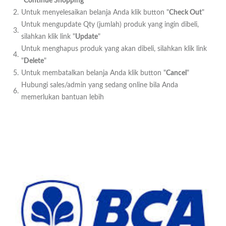
"
Continue Shopping
"
2.
Untuk menyelesaikan belanja Anda klik button "
Check Out
"
Untuk mengupdate Qty (jumlah) produk yang ingin dibeli,
3.
silahkan klik link "
Update
"
Untuk menghapus produk yang akan dibeli, silahkan klik link
4.
"
Delete
"
5.
Untuk membatalkan belanja Anda klik button "
Cancel
"
Hubungi sales/admin yang sedang online bila Anda
6.
memerlukan bantuan lebih