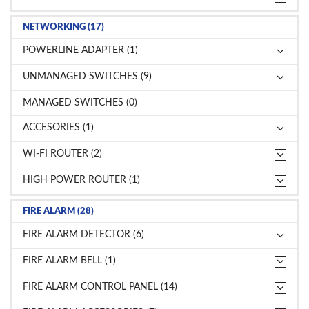
NETWORKING (17)
POWERLINE ADAPTER (1)
UNMANAGED SWITCHES (9)
MANAGED SWITCHES (0)
ACCESORIES (1)
WI-FI ROUTER (2)
HIGH POWER ROUTER (1)
FIRE ALARM (28)
FIRE ALARM DETECTOR (6)
FIRE ALARM BELL (1)
FIRE ALARM CONTROL PANEL (14)