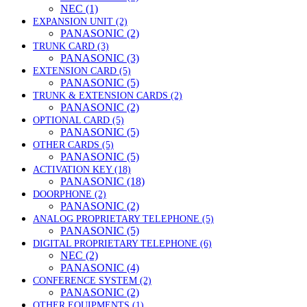
NEC (1)
EXPANSION UNIT (2)
PANASONIC (2)
TRUNK CARD (3)
PANASONIC (3)
EXTENSION CARD (5)
PANASONIC (5)
TRUNK & EXTENSION CARDS (2)
PANASONIC (2)
OPTIONAL CARD (5)
PANASONIC (5)
OTHER CARDS (5)
PANASONIC (5)
ACTIVATION KEY (18)
PANASONIC (18)
DOORPHONE (2)
PANASONIC (2)
ANALOG PROPRIETARY TELEPHONE (5)
PANASONIC (5)
DIGITAL PROPRIETARY TELEPHONE (6)
NEC (2)
PANASONIC (4)
CONFERENCE SYSTEM (2)
PANASONIC (2)
OTHER EQUIPMENTS (1)