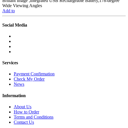
Briliant image ,Integrated USB Rechargeable Battery,178-degree
Wide Viewing Angles
Add to
Social Media
Services
Payment Confirmation
Check My Order
News
Information
About Us
How to Order
Terms and Conditions
Contact Us