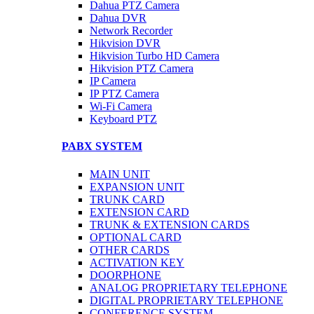
Dahua PTZ Camera
Dahua DVR
Network Recorder
Hikvision DVR
Hikvision Turbo HD Camera
Hikvision PTZ Camera
IP Camera
IP PTZ Camera
Wi-Fi Camera
Keyboard PTZ
PABX SYSTEM
MAIN UNIT
EXPANSION UNIT
TRUNK CARD
EXTENSION CARD
TRUNK & EXTENSION CARDS
OPTIONAL CARD
OTHER CARDS
ACTIVATION KEY
DOORPHONE
ANALOG PROPRIETARY TELEPHONE
DIGITAL PROPRIETARY TELEPHONE
CONFERENCE SYSTEM