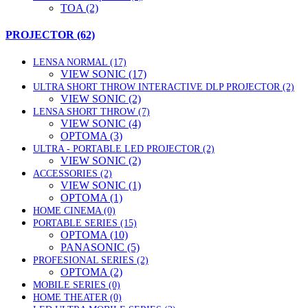
TOA (2)
PROJECTOR (62)
LENSA NORMAL (17)
VIEW SONIC (17)
ULTRA SHORT THROW INTERACTIVE DLP PROJECTOR (2)
VIEW SONIC (2)
LENSA SHORT THROW (7)
VIEW SONIC (4)
OPTOMA (3)
ULTRA - PORTABLE LED PROJECTOR (2)
VIEW SONIC (2)
ACCESSORIES (2)
VIEW SONIC (1)
OPTOMA (1)
HOME CINEMA (0)
PORTABLE SERIES (15)
OPTOMA (10)
PANASONIC (5)
PROFESIONAL SERIES (2)
OPTOMA (2)
MOBILE SERIES (0)
HOME THEATER (0)