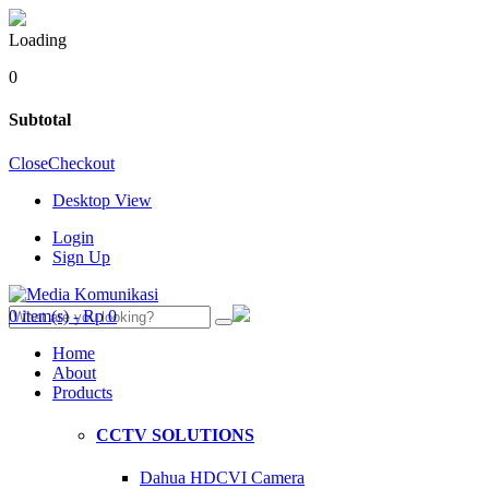
Loading
0
Subtotal
Close
Checkout
Desktop View
Login
Sign Up
0 item(s) - Rp 0
Home
About
Products
CCTV SOLUTIONS
Dahua HDCVI Camera