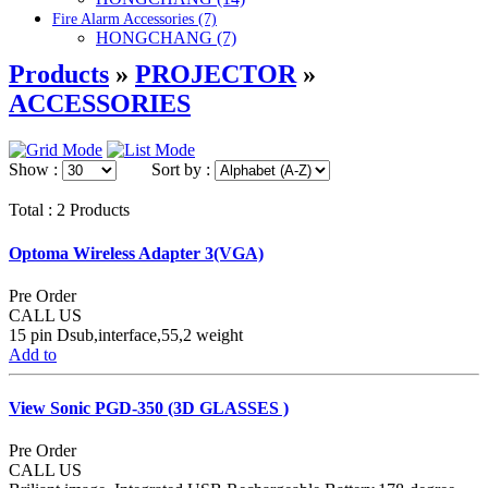
Fire Alarm Accessories (7)
HONGCHANG (7)
Products
»
PROJECTOR
»
ACCESSORIES
Show :
Sort by :
Total : 2 Products
Optoma Wireless Adapter 3(VGA)
Pre Order
CALL US
15 pin Dsub,interface,55,2 weight
Add to
View Sonic PGD-350 (3D GLASSES )
Pre Order
CALL US