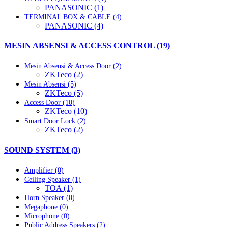
PANASONIC (1)
TERMINAL BOX & CABLE (4)
PANASONIC (4)
MESIN ABSENSI & ACCESS CONTROL (19)
Mesin Absensi & Access Door (2)
ZKTeco (2)
Mesin Absensi (5)
ZKTeco (5)
Access Door (10)
ZKTeco (10)
Smart Door Lock (2)
ZKTeco (2)
SOUND SYSTEM (3)
Amplifier (0)
Ceiling Speaker (1)
TOA (1)
Horn Speaker (0)
Megaphone (0)
Microphone (0)
Public Address Speakers (2)