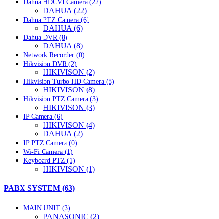
Dahua HDCVI Camera (22)
DAHUA (22)
Dahua PTZ Camera (6)
DAHUA (6)
Dahua DVR (8)
DAHUA (8)
Network Recorder (0)
Hikvision DVR (2)
HIKIVISON (2)
Hikvision Turbo HD Camera (8)
HIKIVISON (8)
Hikvision PTZ Camera (3)
HIKIVISON (3)
IP Camera (6)
HIKIVISON (4)
DAHUA (2)
IP PTZ Camera (0)
Wi-Fi Camera (1)
Keyboard PTZ (1)
HIKIVISON (1)
PABX SYSTEM (63)
MAIN UNIT (3)
PANASONIC (2)