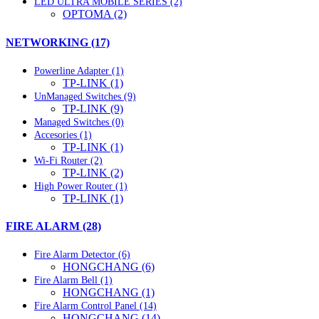
LED ULTRA MOBILE SERIES (2)
OPTOMA (2)
NETWORKING (17)
Powerline Adapter (1)
TP-LINK (1)
UnManaged Switches (9)
TP-LINK (9)
Managed Switches (0)
Accesories (1)
TP-LINK (1)
Wi-Fi Router (2)
TP-LINK (2)
High Power Router (1)
TP-LINK (1)
FIRE ALARM (28)
Fire Alarm Detector (6)
HONGCHANG (6)
Fire Alarm Bell (1)
HONGCHANG (1)
Fire Alarm Control Panel (14)
HONGCHANG (14)