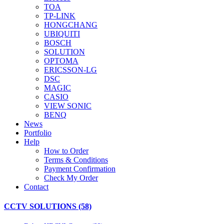
TOA
TP-LINK
HONGCHANG
UBIQUITI
BOSCH
SOLUTION
OPTOMA
ERICSSON-LG
DSC
MAGIC
CASIO
VIEW SONIC
BENQ
News
Portfolio
Help
How to Order
Terms & Conditions
Payment Confirmation
Check My Order
Contact
CCTV SOLUTIONS (58)