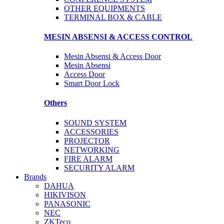
OTHER EQUIPMENTS
TERMINAL BOX & CABLE
MESIN ABSENSI & ACCESS CONTROL
Mesin Absensi & Access Door
Mesin Absensi
Access Door
Smart Door Lock
Others
SOUND SYSTEM
ACCESSORIES
PROJECTOR
NETWORKING
FIRE ALARM
SECURITY ALARM
Brands
DAHUA
HIKIVISON
PANASONIC
NEC
ZKTeco