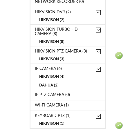
NETWORK RECORDER (0)
HIKVISION DVR (2)
HIKIVISON (2)
HIKVISION TURBO HD
CAMERA (8)
HIKIVISON (8)
HIKVISION PTZ CAMERA (3)
HIKIVISON (3)
IP CAMERA (6)
HIKIVISON (4)
DAHUA (2)
IP PTZ CAMERA (0)
WI-FI CAMERA (1)
KEYBOARD PTZ (1)
HIKIVISON (1)