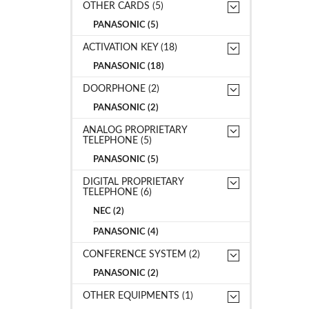
OTHER CARDS (5)
PANASONIC (5)
ACTIVATION KEY (18)
PANASONIC (18)
DOORPHONE (2)
PANASONIC (2)
ANALOG PROPRIETARY
TELEPHONE (5)
PANASONIC (5)
DIGITAL PROPRIETARY
TELEPHONE (6)
NEC (2)
PANASONIC (4)
CONFERENCE SYSTEM (2)
PANASONIC (2)
OTHER EQUIPMENTS (1)