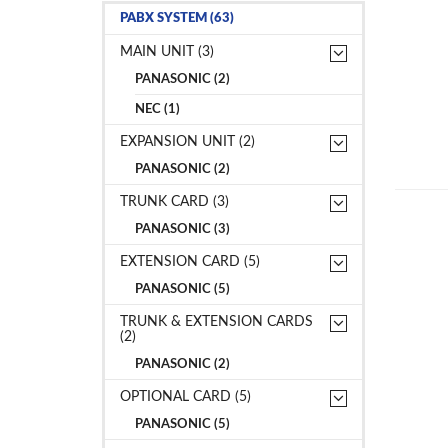
PABX SYSTEM (63)
MAIN UNIT (3)
PANASONIC (2)
NEC (1)
EXPANSION UNIT (2)
PANASONIC (2)
TRUNK CARD (3)
PANASONIC (3)
EXTENSION CARD (5)
PANASONIC (5)
TRUNK & EXTENSION CARDS
(2)
PANASONIC (2)
OPTIONAL CARD (5)
PANASONIC (5)