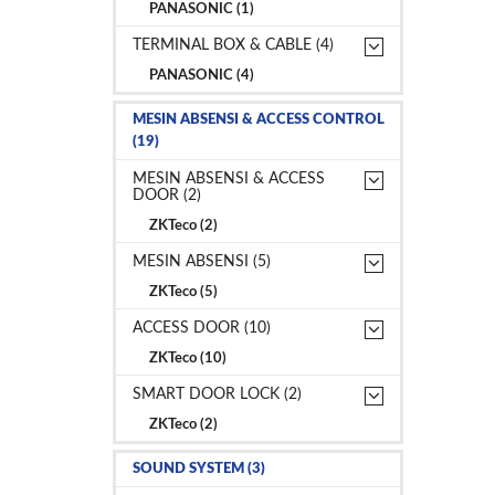
PANASONIC (1)
TERMINAL BOX & CABLE (4)
PANASONIC (4)
MESIN ABSENSI & ACCESS CONTROL
(19)
MESIN ABSENSI & ACCESS
DOOR (2)
ZKTeco (2)
MESIN ABSENSI (5)
ZKTeco (5)
ACCESS DOOR (10)
ZKTeco (10)
SMART DOOR LOCK (2)
ZKTeco (2)
SOUND SYSTEM (3)