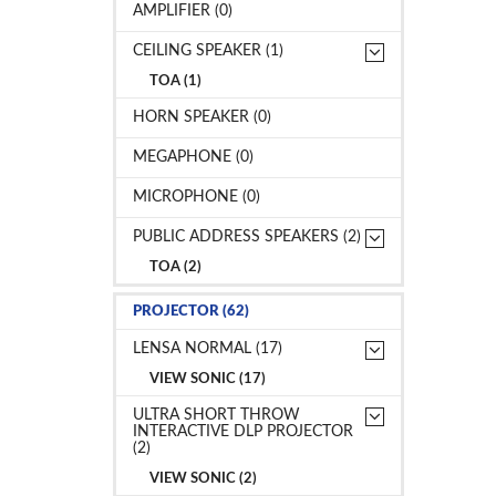
AMPLIFIER (0)
CEILING SPEAKER (1)
TOA (1)
HORN SPEAKER (0)
MEGAPHONE (0)
MICROPHONE (0)
PUBLIC ADDRESS SPEAKERS (2)
TOA (2)
PROJECTOR (62)
LENSA NORMAL (17)
VIEW SONIC (17)
ULTRA SHORT THROW
INTERACTIVE DLP PROJECTOR
(2)
VIEW SONIC (2)