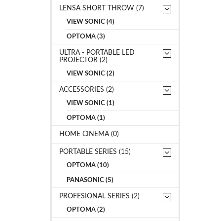
LENSA SHORT THROW (7)
VIEW SONIC (4)
OPTOMA (3)
ULTRA - PORTABLE LED
PROJECTOR (2)
VIEW SONIC (2)
ACCESSORIES (2)
VIEW SONIC (1)
OPTOMA (1)
HOME CINEMA (0)
PORTABLE SERIES (15)
OPTOMA (10)
PANASONIC (5)
PROFESIONAL SERIES (2)
OPTOMA (2)