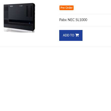
Pre Order
Pabx NEC SL1000
ADD TO