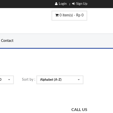
Login
Sign Up
0 item(s) - Rp 0
Contact
Sort by :
0
Alphabet (A-Z)
CALL US