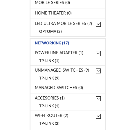
MOBILE SERIES (0)
HOME THEATER (0)
LED ULTRA MOBILE SERIES (2)
OPTOMA (2)
NETWORKING (17)
POWERLINE ADAPTER (1)
TP-LINK (1)
UNMANAGED SWITCHES (9)
TP-LINK (9)
MANAGED SWITCHES (0)
ACCESORIES (1)
TP-LINK (1)
WI-FI ROUTER (2)
TP-LINK (2)