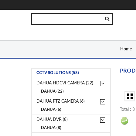
Home
PROD
CCTV SOLUTIONS (58)
DAHUA HDCVI CAMERA (22)
DAHUA (22)
DAHUA PTZ CAMERA (6)
Total : 
DAHUA (6)
DAHUA DVR (8)
DAHUA (8)