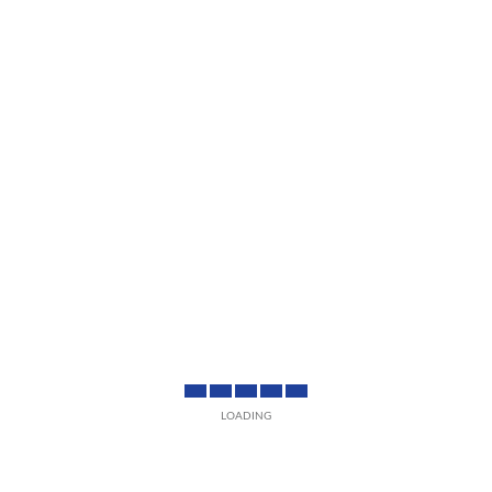
LOADING