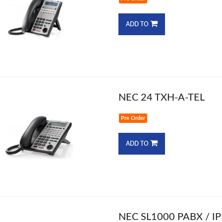
ADD TO
NEC 24 TXH-A-TEL
Pre Order
ADD TO
NEC SL1000 PABX / I