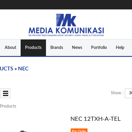
About
Products
Brands
News
Portfolio
Help
UCTS
»
NEC
Show :
3
3 Products
NEC 12TXH-A-TEL
Pre Order