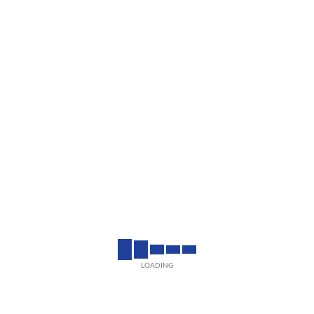
LOADING