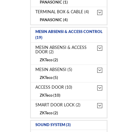
PANASONIC (1)
TERMINAL BOX & CABLE (4)
PANASONIC (4)
MESIN ABSENSI & ACCESS CONTROL
(19)
MESIN ABSENSI & ACCESS
DOOR (2)
ZKTeco (2)
MESIN ABSENSI (5)
ZKTeco (5)
ACCESS DOOR (10)
ZKTeco (10)
SMART DOOR LOCK (2)
ZKTeco (2)
SOUND SYSTEM (3)