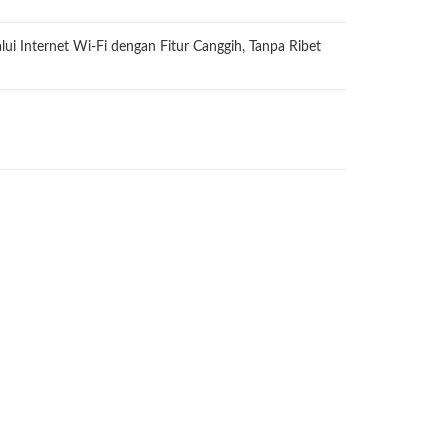
ui Internet Wi-Fi dengan Fitur Canggih, Tanpa Ribet