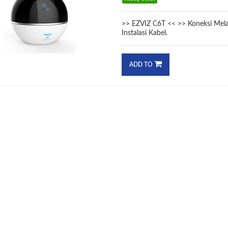
>> EZVIZ C6T << >> Koneksi Melal
Instalasi Kabel.
ADD TO