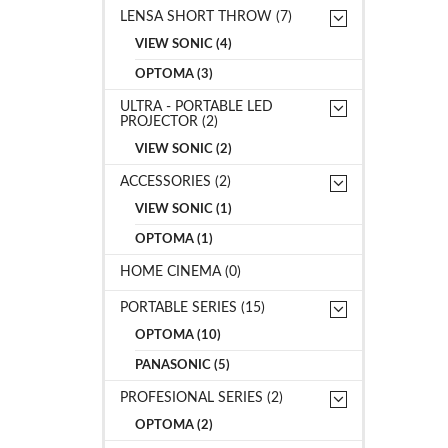
LENSA SHORT THROW (7)
VIEW SONIC (4)
OPTOMA (3)
ULTRA - PORTABLE LED
PROJECTOR (2)
VIEW SONIC (2)
ACCESSORIES (2)
VIEW SONIC (1)
OPTOMA (1)
HOME CINEMA (0)
PORTABLE SERIES (15)
OPTOMA (10)
PANASONIC (5)
PROFESIONAL SERIES (2)
OPTOMA (2)