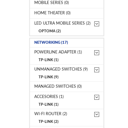
MOBILE SERIES (0)
HOME THEATER (0)
LED ULTRA MOBILE SERIES (2)
OPTOMA (2)
NETWORKING (17)
POWERLINE ADAPTER (1)
TP-LINK (1)
UNMANAGED SWITCHES (9)
TP-LINK (9)
MANAGED SWITCHES (0)
ACCESORIES (1)
TP-LINK (1)
WI-FI ROUTER (2)
TP-LINK (2)