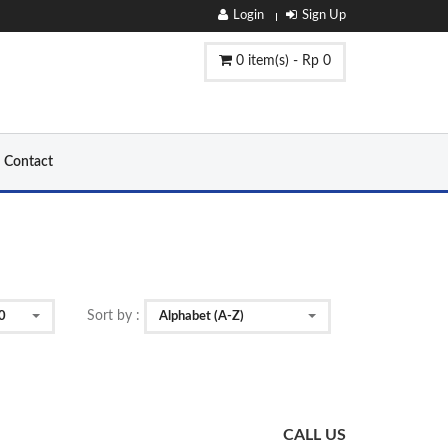
Login
Sign Up
0 item(s) - Rp 0
Contact
Sort by :
0
Alphabet (A-Z)
CALL US