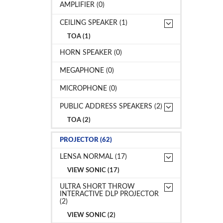
AMPLIFIER (0)
CEILING SPEAKER (1)
TOA (1)
HORN SPEAKER (0)
MEGAPHONE (0)
MICROPHONE (0)
PUBLIC ADDRESS SPEAKERS (2)
TOA (2)
PROJECTOR (62)
LENSA NORMAL (17)
VIEW SONIC (17)
ULTRA SHORT THROW
INTERACTIVE DLP PROJECTOR
(2)
VIEW SONIC (2)