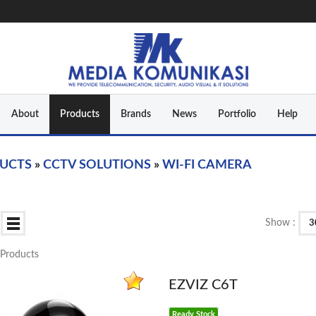
About
Products
Brands
News
Portfolio
Help
UCTS
»
CCTV SOLUTIONS
»
WI-FI CAMERA
Show :
3
1 Products
EZVIZ C6T
Ready Stock