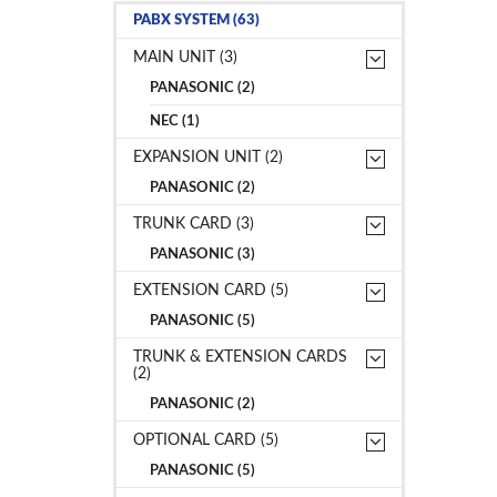
PABX SYSTEM (63)
MAIN UNIT (3)
PANASONIC (2)
NEC (1)
EXPANSION UNIT (2)
PANASONIC (2)
TRUNK CARD (3)
PANASONIC (3)
EXTENSION CARD (5)
PANASONIC (5)
TRUNK & EXTENSION CARDS
(2)
PANASONIC (2)
OPTIONAL CARD (5)
PANASONIC (5)