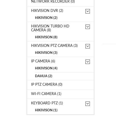
NETWORK RECORDER (0)
HIKVISION DVR (2)
HIKIVISON (2)
HIKVISION TURBO HD
CAMERA (8)
HIKIVISON (8)
HIKVISION PTZ CAMERA (3)
HIKIVISON (3)
IP CAMERA (6)
HIKIVISON (4)
DAHUA (2)
IP PTZ CAMERA (0)
WI-FI CAMERA (1)
KEYBOARD PTZ (1)
HIKIVISON (1)