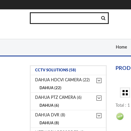
Home
PROD
CCTV SOLUTIONS (58)
DAHUA HDCVI CAMERA (22)
DAHUA (22)
DAHUA PTZ CAMERA (6)
Total : 
DAHUA (6)
DAHUA DVR (8)
DAHUA (8)