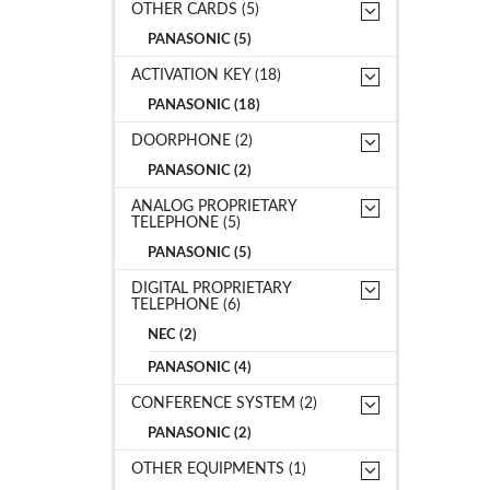
OTHER CARDS (5)
PANASONIC (5)
ACTIVATION KEY (18)
PANASONIC (18)
DOORPHONE (2)
PANASONIC (2)
ANALOG PROPRIETARY
TELEPHONE (5)
PANASONIC (5)
DIGITAL PROPRIETARY
TELEPHONE (6)
NEC (2)
PANASONIC (4)
CONFERENCE SYSTEM (2)
PANASONIC (2)
OTHER EQUIPMENTS (1)