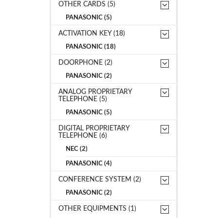
OTHER CARDS (5)
PANASONIC (5)
ACTIVATION KEY (18)
PANASONIC (18)
DOORPHONE (2)
PANASONIC (2)
ANALOG PROPRIETARY
TELEPHONE (5)
PANASONIC (5)
DIGITAL PROPRIETARY
TELEPHONE (6)
NEC (2)
PANASONIC (4)
CONFERENCE SYSTEM (2)
PANASONIC (2)
OTHER EQUIPMENTS (1)