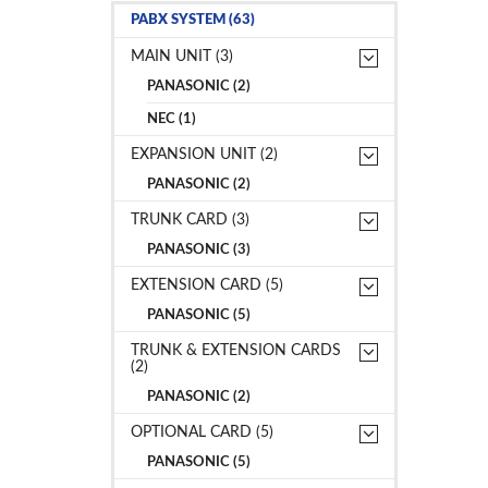
PABX SYSTEM (63)
MAIN UNIT (3)
PANASONIC (2)
NEC (1)
EXPANSION UNIT (2)
PANASONIC (2)
TRUNK CARD (3)
PANASONIC (3)
EXTENSION CARD (5)
PANASONIC (5)
TRUNK & EXTENSION CARDS
(2)
PANASONIC (2)
OPTIONAL CARD (5)
PANASONIC (5)