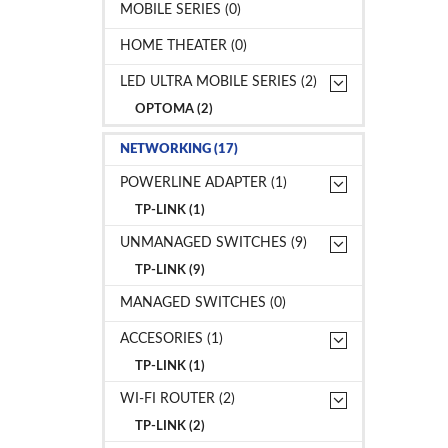
MOBILE SERIES (0)
HOME THEATER (0)
LED ULTRA MOBILE SERIES (2)
OPTOMA (2)
NETWORKING (17)
POWERLINE ADAPTER (1)
TP-LINK (1)
UNMANAGED SWITCHES (9)
TP-LINK (9)
MANAGED SWITCHES (0)
ACCESORIES (1)
TP-LINK (1)
WI-FI ROUTER (2)
TP-LINK (2)