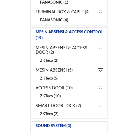
PANASONIC (1)
TERMINAL BOX & CABLE (4)
PANASONIC (4)
MESIN ABSENSI & ACCESS CONTROL
(19)
MESIN ABSENSI & ACCESS
DOOR (2)
ZKTeco (2)
MESIN ABSENSI (5)
ZKTeco (5)
ACCESS DOOR (10)
ZKTeco (10)
SMART DOOR LOCK (2)
ZKTeco (2)
SOUND SYSTEM (3)