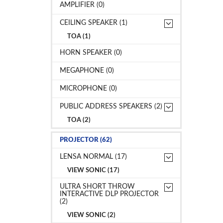
AMPLIFIER (0)
CEILING SPEAKER (1)
TOA (1)
HORN SPEAKER (0)
MEGAPHONE (0)
MICROPHONE (0)
PUBLIC ADDRESS SPEAKERS (2)
TOA (2)
PROJECTOR (62)
LENSA NORMAL (17)
VIEW SONIC (17)
ULTRA SHORT THROW
INTERACTIVE DLP PROJECTOR
(2)
VIEW SONIC (2)