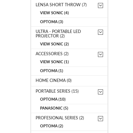
LENSA SHORT THROW (7)
VIEW SONIC (4)
OPTOMA (3)
ULTRA - PORTABLE LED
PROJECTOR (2)
VIEW SONIC (2)
ACCESSORIES (2)
VIEW SONIC (1)
OPTOMA (1)
HOME CINEMA (0)
PORTABLE SERIES (15)
OPTOMA (10)
PANASONIC (5)
PROFESIONAL SERIES (2)
OPTOMA (2)