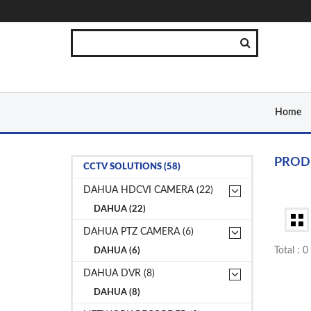
Home
PROD
CCTV SOLUTIONS (58)
DAHUA HDCVI CAMERA (22)
DAHUA (22)
DAHUA PTZ CAMERA (6)
Total : 
DAHUA (6)
DAHUA DVR (8)
DAHUA (8)