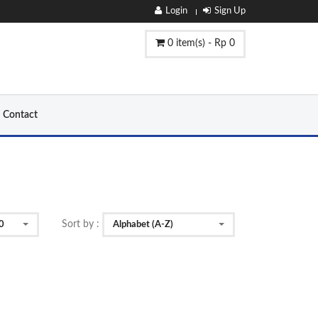
Login
Sign Up
0 item(s) - Rp 0
Contact
Sort by :
0
Alphabet (A-Z)