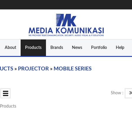
About
Products
Brands
News
Portfolio
Help
UCTS
»
PROJECTOR
»
MOBILE SERIES
Show :
3
0 Products