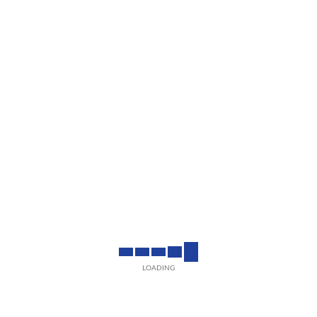
LOADING