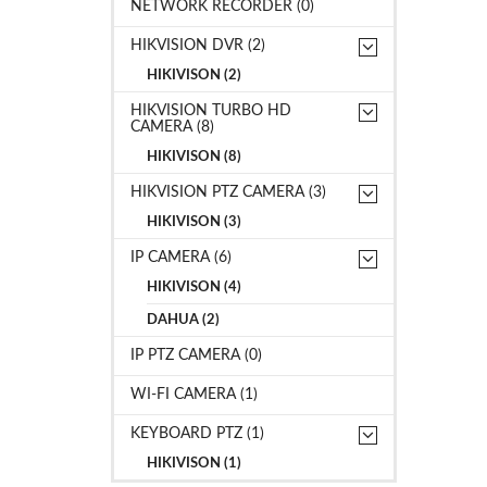
NETWORK RECORDER (0)
HIKVISION DVR (2)
HIKIVISON (2)
HIKVISION TURBO HD
CAMERA (8)
HIKIVISON (8)
HIKVISION PTZ CAMERA (3)
HIKIVISON (3)
IP CAMERA (6)
HIKIVISON (4)
DAHUA (2)
IP PTZ CAMERA (0)
WI-FI CAMERA (1)
KEYBOARD PTZ (1)
HIKIVISON (1)